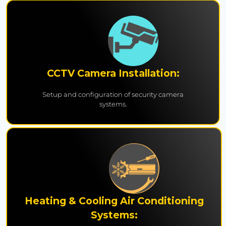
CCTV Camera Installation:
Setup and configuration of security camera
systems.
Heating & Cooling Air Conditioning
Systems: