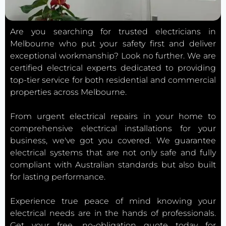
Are you searching for trusted electricians in
Melbourne who put your safety first and deliver
exceptional workmanship? Look no further. We are
certified electrical experts dedicated to providing
top-tier service for both residential and commercial
properties across Melbourne.
From urgent electrical repairs in your home to
comprehensive electrical installations for your
business, we've got you covered. We guarantee
electrical systems that are not only safe and fully
compliant with Australian standards but also built
for lasting performance.
Experience true peace of mind knowing your
electrical needs are in the hands of professionals.
Get your free, no-obligation quote today for