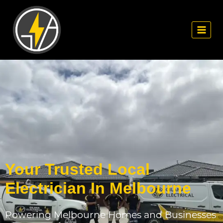
Your Trusted Local
Electrician In Melbourne
Powering Melbourne Homes and Businesses