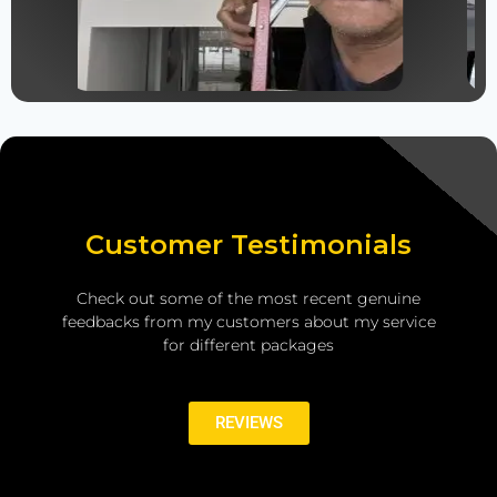
Customer Testimonials
Check out some of the most recent genuine
feedbacks from my customers about my service
for different packages
REVIEWS