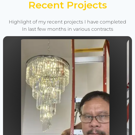
Recent Projects
Highlight of my recent projects I have completed
In last few months in various contracts