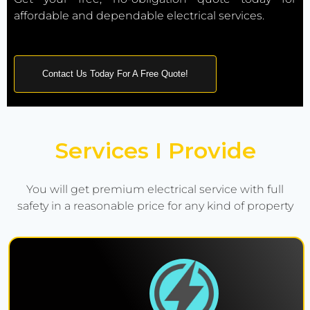
affordable and dependable electrical services.
Contact Us Today For A Free Quote!
Services I Provide
You will get premium electrical service with full
safety in a reasonable price for any kind of property