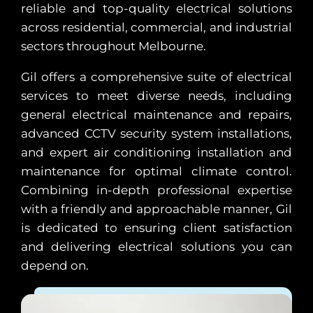
reliable and top-quality electrical solutions
across residential, commercial, and industrial
sectors throughout Melbourne.
Gil offers a comprehensive suite of electrical
services to meet diverse needs, including
general electrical maintenance and repairs,
advanced CCTV security system installations,
and expert air conditioning installation and
maintenance for optimal climate control.
Combining in-depth professional expertise
with a friendly and approachable manner, Gil
is dedicated to ensuring client satisfaction
and delivering electrical solutions you can
depend on.