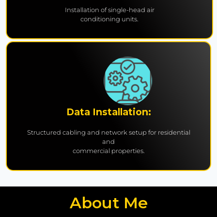
Installation of single-head air
conditioning units.
Data Installation:
Structured cabling and network setup for residential
and
commercial properties.
About Me