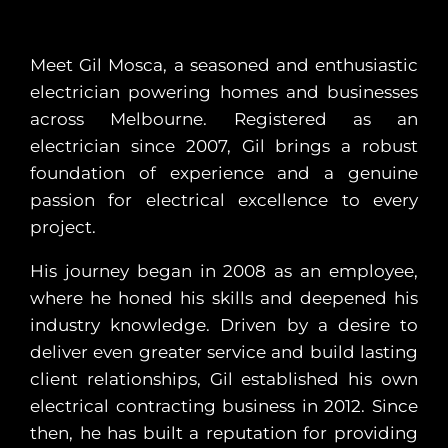
Meet Gil Mosca, a seasoned and enthusiastic
electrician powering homes and businesses
across Melbourne. Registered as an
electrician since 2007, Gil brings a robust
foundation of experience and a genuine
passion for electrical excellence to every
project.
His journey began in 2008 as an employee,
where he honed his skills and deepened his
industry knowledge. Driven by a desire to
deliver even greater service and build lasting
client relationships, Gil established his own
electrical contracting business in 2012. Since
then, he has built a reputation for providing