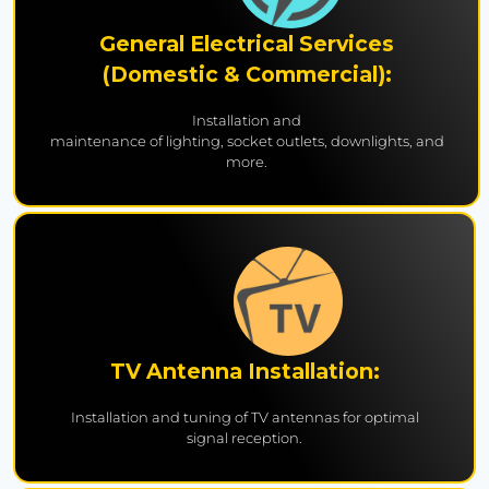
General Electrical Services
(Domestic & Commercial):
Installation and
maintenance of lighting, socket outlets, downlights, and
more.
TV Antenna Installation:
Installation and tuning of TV antennas for optimal
signal reception.