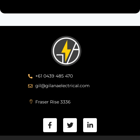
+61 0439 485 470
gil@gilanaelectrical.com
Fraser Rise 3336