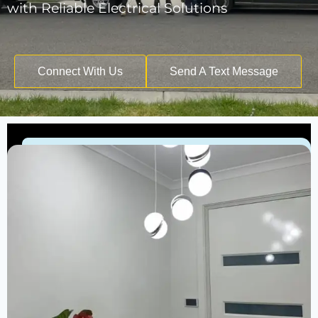
with Reliable Electrical Solutions
Connect With Us
Send A Text Message